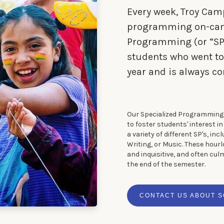
Every week, Troy Cam
programming on-camp
Programming (or “SP” 
students who went to
year and is always co
Our Specialized Programming 
to foster students' interest i
a variety of different SP's, inc
Writing, or Music. These hour
and inquisitive, and often cul
the end of the semester.
CONTACT US ABOUT 