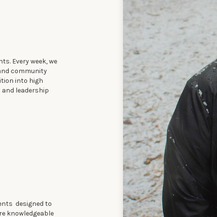
ts. Every week, we
, and community
ition into high
s and leadership
ents designed to
 are knowledgeable