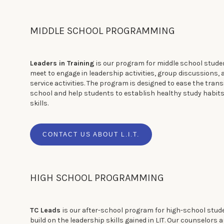
MIDDLE SCHOOL PROGRAMMING
Leaders in Training
is our program for middle school studen
meet to engage in leadership activities, group discussions
service activities. The program is designed to ease the trans
school and help students to establish healthy study habit
skills.
CONTACT US ABOUT L.I.T.
HIGH SCHOOL PROGRAMMING
TC Leads
is our after-school program for high-school stud
build on the leadership skills gained in LIT. Our counselors