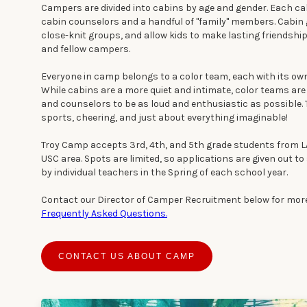
Campers are divided into cabins by age and gender. Each cab
cabin counselors and a handful of "family" members. Cabin
close-knit groups, and allow kids to make lasting friendshi
and fellow campers.
Everyone in camp belongs to a color team, each with its own
While cabins are a more quiet and intimate, color teams are
and counselors to be as loud and enthusiastic as possible
sports, cheering, and just about everything imaginable!
Troy Camp accepts 3rd, 4th, and 5th grade students from L
USC area. Spots are limited, so applications are given out t
by individual teachers in the Spring of each school year.
Contact our Director of Camper Recruitment below for more
Frequently Asked Questions.
CONTACT US ABOUT CAMP