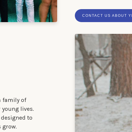
CONTACT US ABOUT 
 family of
 young lives.
 designed to
s grow.