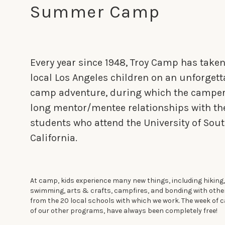
Summer Camp
Every year since 1948, Troy Camp has take
local Los Angeles children on an unforget
camp adventure, during which the campers
long mentor/mentee relationships with th
students who attend the University of Sou
California.
At camp, kids experience many new things, including hiking,
swimming, arts & crafts, campfires, and bonding with oth
from the 20 local schools with which we work. The week of c
of our other programs, have always been completely free!