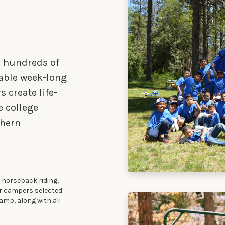
n hundreds of
table week-long
 create life-
e college
thern
 horseback riding,
er campers selected
amp, along with all