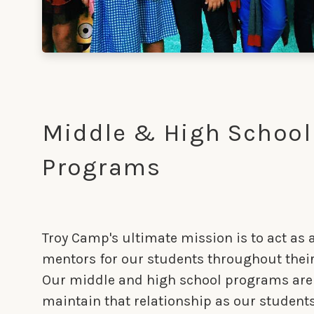
Middle & High School
Programs
Troy Camp's ultimate mission is to act as a
mentors for our students throughout their
Our middle and high school programs are
maintain that relationship as our student