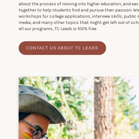
about the process of moving into higher education, and ea
together to help students find and pursue their passion. W
workshops for college applications, interview skills, public 
media, and many other topics that might get left out of sch
all our programs, TC Leads is 100% free.
CONTACT US ABOUT TC LEADS