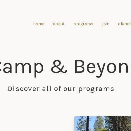
home
about
programs
join
alumn
Camp & Beyon
Discover all of our programs