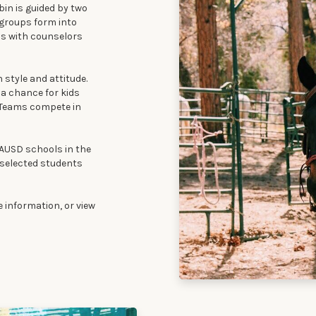
in is guided by two
 groups form into
ps with counselors
 style and attitude.
 a chance for kids
. Teams compete in
AUSD schools in the
o selected students
 information, or view