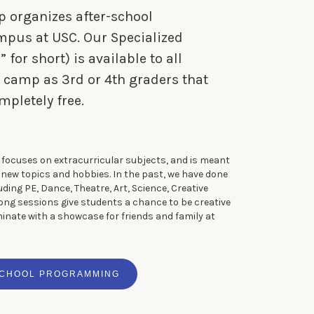
p organizes after-school
us at USC. Our Specialized
for short) is available to all
 camp as 3rd or 4th graders that
mpletely free.
focuses on extracurricular subjects, and is meant
n new topics and hobbies. In the past, we have done
luding PE, Dance, Theatre, Art, Science, Creative
long sessions give students a chance to be creative
minate with a showcase for friends and family at
SCHOOL PROGRAMMING