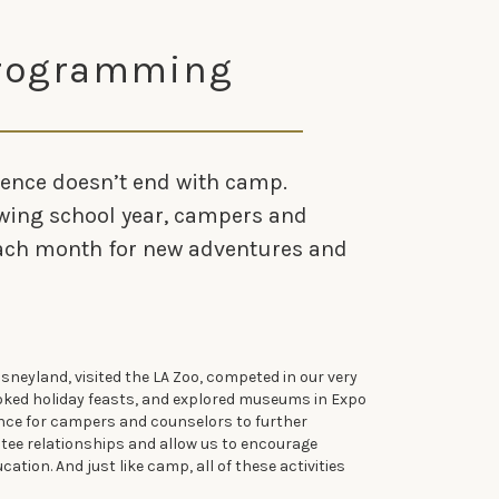
Programming
ence doesn’t end with camp.
wing school year, campers and
each month for new adventures and
isneyland, visited the LA Zoo, competed in our very
ked holiday feasts, and explored museums in Expo
ance for campers and counselors to further
ee relationships and allow us to encourage
ation. And just like camp, all of these activities