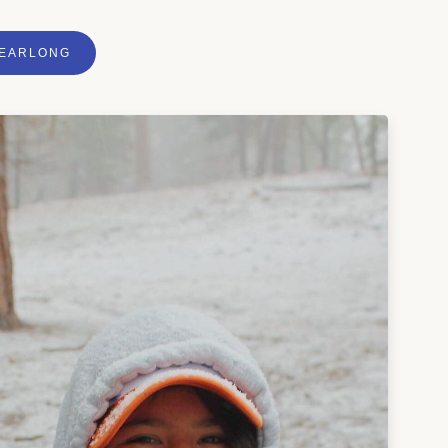
YEARLONG