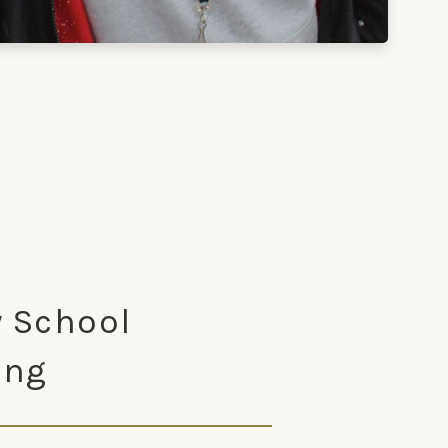
 School
ing