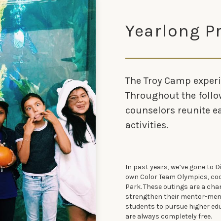
Yearlong 
The Troy Camp experi
Throughout the follo
counselors reunite 
activities.
In past years, we’ve gone to D
own Color Team Olympics, coo
Park. These outings are a ch
strengthen their mentor-ment
students to pursue higher educ
are always completely free.