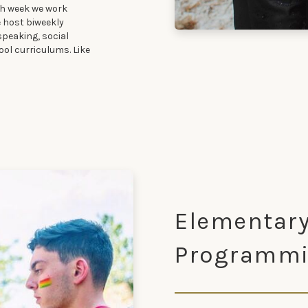
ch week we work
e host biweekly
speaking, social
ool curriculums. Like
Elementary
Programm