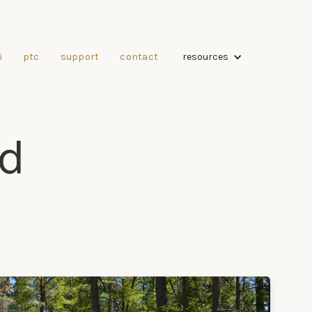
resources
i
ptc
support
contact
d